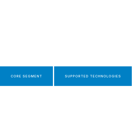
CORE SEGMENT
SUPPORTED TECHNOLOGIES