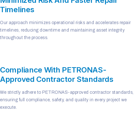
Minimized Risk And Faster Repair
Timelines
Our approach minimizes operational risks and accelerates repair
timelines, reducing downtime and maintaining asset integrity
throughout the process.
Compliance With PETRONAS-
Approved Contractor Standards
We strictly adhere to PETRONAS-approved contractor standards,
ensuring full compliance, safety, and quality in every project we
execute.