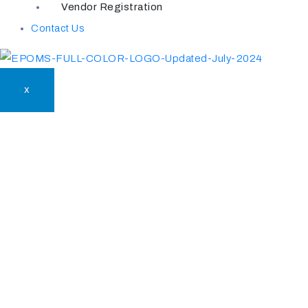
Vendor Registration
Contact Us
X