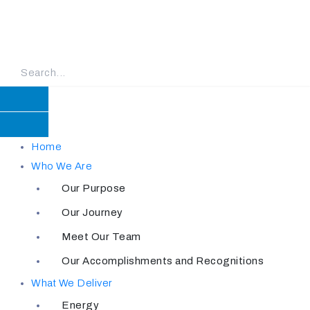
Skip
to
content
Home
Who We Are
Our Purpose
Our Journey
Meet Our Team
Our Accomplishments and Recognitions
What We Deliver
Energy