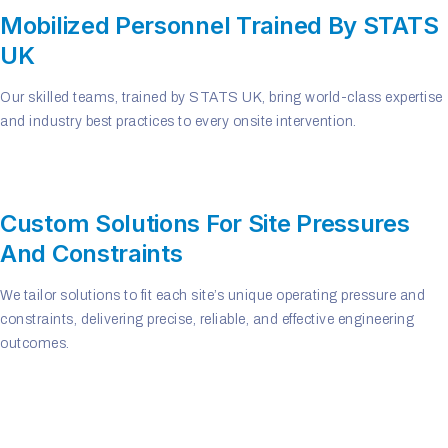
Mobilized Personnel Trained By STATS
UK
Our skilled teams, trained by STATS UK, bring world-class expertise
and industry best practices to every onsite intervention.
Custom Solutions For Site Pressures
And Constraints
We tailor solutions to fit each site’s unique operating pressure and
constraints, delivering precise, reliable, and effective engineering
outcomes.