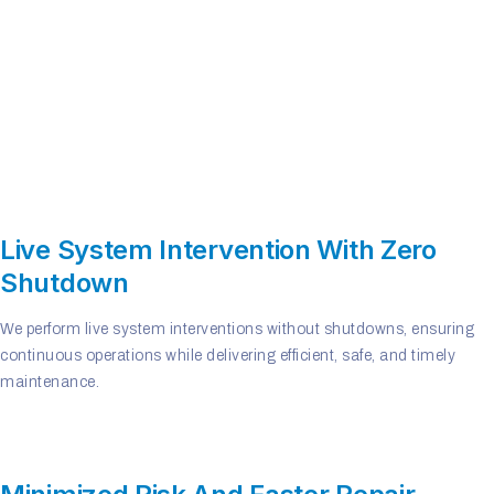
Live System Intervention With Zero
Shutdown
We perform live system interventions without shutdowns, ensuring
continuous operations while delivering efficient, safe, and timely
maintenance.