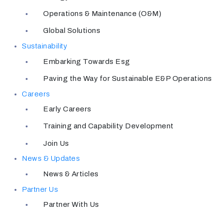
Operations & Maintenance (O&M)
Global Solutions
Sustainability
Embarking Towards Esg
Paving the Way for Sustainable E&P Operations
Careers
Early Careers
Training and Capability Development
Join Us
News & Updates
News & Articles
Partner Us
Partner With Us