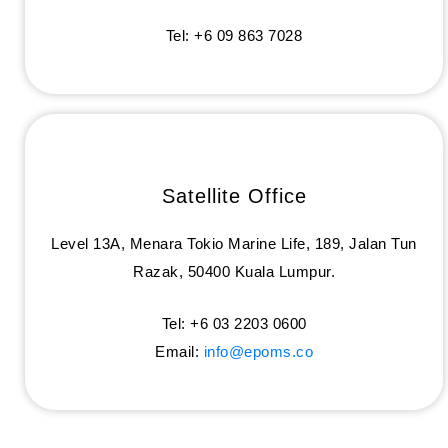
Tel: +6 09 863 7028
Satellite Office
Level 13A, Menara Tokio Marine Life, 189, Jalan Tun
Razak, 50400 Kuala Lumpur.
Tel: +6 03 2203 0600
Email:
info@epoms.co