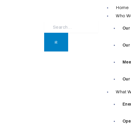
Skip
Home
to
Who W
content
Our
Our
Mee
Our
What W
Ene
Ope