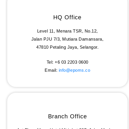
HQ Office
Level 11, Menara TSR, No.12,
Jalan PJU 7/3, Mutiara Damansara,
47810 Petaling Jaya, Selangor.
Tel: +6 03 2203 0600
Email:
info@epoms.co
Branch Office