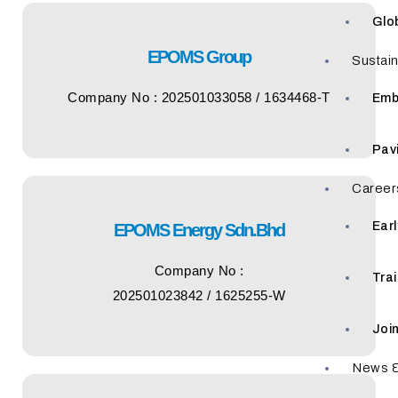
Glo
EPOMS Group
Sustain
Company No : 202501033058 / 1634468-T
Emb
Pav
Career
Ear
EPOMS Energy Sdn.Bhd
Company No :
Tra
202501023842 / 1625255-W
Joi
News &