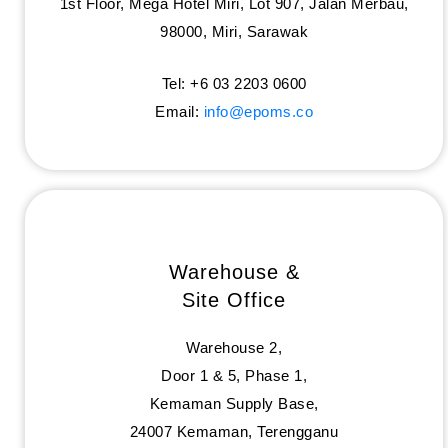
1st Floor, Mega Hotel Miri, Lot 907, Jalan Merbau,
98000, Miri, Sarawak
Tel: +6 03 2203 0600
Email:
info@epoms.co
Warehouse &
Site Office
Warehouse 2,
Door 1 & 5, Phase 1,
Kemaman Supply Base,
24007 Kemaman, Terengganu