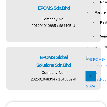
New
EPOMS Sdn.Bhd
Partne
Company No :
Par
201201010885 / 984405-U
Ven
Contac
EPOMS Global
Solutions Sdn.Bhd
Company No :
X
202501048394 / 1649802-K