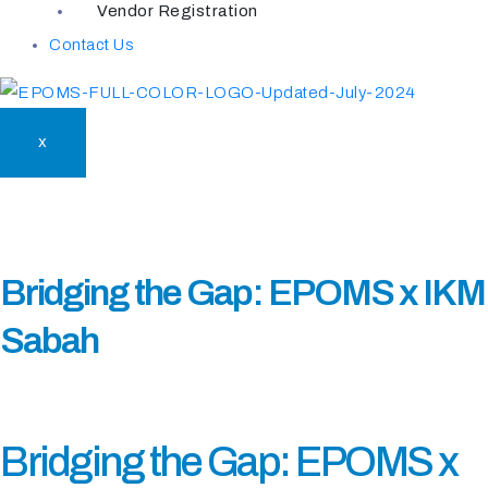
Vendor Registration
Contact Us
X
Bridging the Gap: EPOMS x IKM
Sabah
Bridging the Gap: EPOMS x