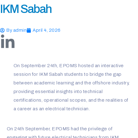
IKM Sabah
By
admin
April 4, 2026
L
i
On September 24th, EPOMS hosted an interactive
n
session for IKM Sabah students to bridge the gap
k
between academic learning and the offshore industry,
providing essential insights into technical
e
certifications, operational scopes, and the realities of
a career as an electrical technician.
d
i
On 24th September, EPOMS had the privilege of
engaging with future electrical technicians from IKM