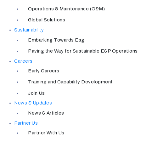
Operations & Maintenance (O&M)
Global Solutions
Sustainability
Embarking Towards Esg
Paving the Way for Sustainable E&P Operations
Careers
Early Careers
Training and Capability Development
Join Us
News & Updates
News & Articles
Partner Us
Partner With Us