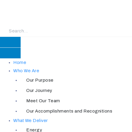
Skip
to
content
Home
Who We Are
Our Purpose
Our Journey
Meet Our Team
Our Accomplishments and Recognitions
What We Deliver
Energy