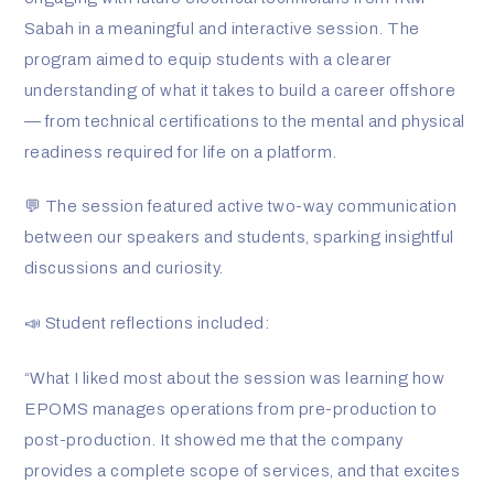
n
Sabah in a meaningful and interactive session. The
program aimed to equip students with a clearer
-
understanding of what it takes to build a career offshore
— from technical certifications to the mental and physical
i
readiness required for life on a platform.
n
💬 The session featured active two-way communication
between our speakers and students, sparking insightful
discussions and curiosity.
📣 Student reflections included:
“What I liked most about the session was learning how
EPOMS manages operations from pre-production to
post-production. It showed me that the company
provides a complete scope of services, and that excites