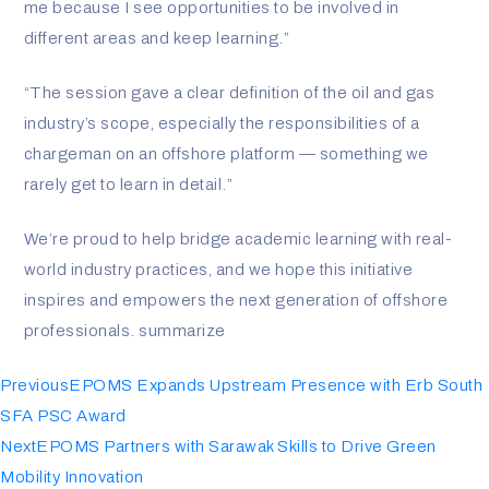
me because I see opportunities to be involved in
different areas and keep learning.”
“The session gave a clear definition of the oil and gas
industry’s scope, especially the responsibilities of a
chargeman on an offshore platform — something we
rarely get to learn in detail.”
We’re proud to help bridge academic learning with real-
world industry practices, and we hope this initiative
inspires and empowers the next generation of offshore
professionals. summarize
Previous
EPOMS Expands Upstream Presence with Erb South
SFA PSC Award
Next
EPOMS Partners with Sarawak Skills to Drive Green
Mobility Innovation